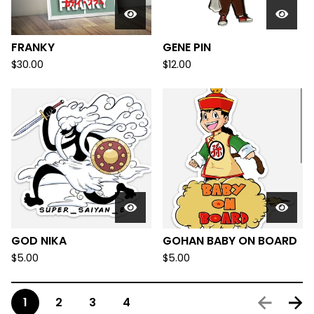
FRANKY
GENE PIN
$
30.00
$
12.00
GOD NIKA
GOHAN BABY ON BOARD
$
5.00
$
5.00
1
2
3
4