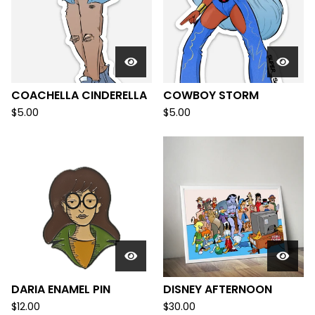
COACHELLA CINDERELLA
COWBOY STORM
$
5.00
$
5.00
DARIA ENAMEL PIN
DISNEY AFTERNOON
$
12.00
$
30.00