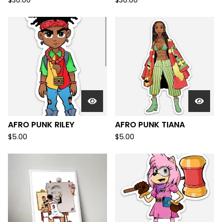
$
30.00
$
30.00
AFRO PUNK RILEY
AFRO PUNK TIANA
$
5.00
$
5.00