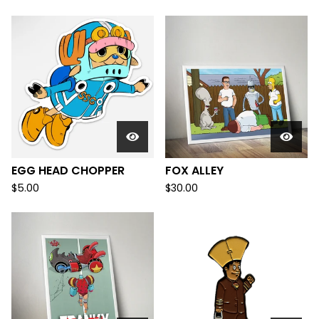
EGG HEAD CHOPPER
FOX ALLEY
$
5.00
$
30.00