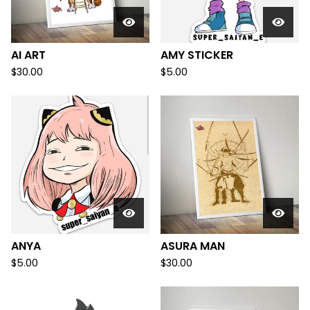
AI ART
AMY STICKER
$
30.00
$
5.00
ANYA
ASURA MAN
$
5.00
$
30.00