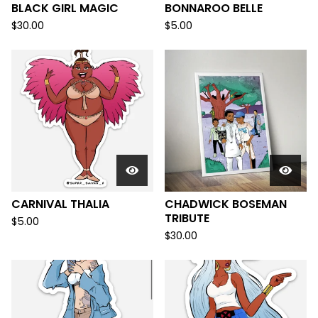
BLACK GIRL MAGIC
BONNAROO BELLE
$
30.00
$
5.00
CARNIVAL THALIA
CHADWICK BOSEMAN
TRIBUTE
$
5.00
$
30.00