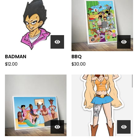
BADMAN
BBQ
$
12.00
$
30.00