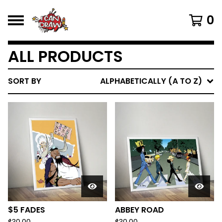
0
ALL PRODUCTS
SORT BY
ALPHABETICALLY (A TO Z)
$5 FADES
ABBEY ROAD