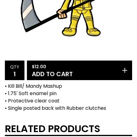
$
12.00
QTY
ADD TO CART
• Kill Bill/ Mandy Mashup
• 1.75' Soft enamel pin
• Protective clear coat
• Single posted back with Rubber clutches
RELATED PRODUCTS