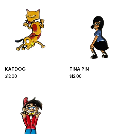
KATDOG
TINA PIN
$
12.00
$
12.00