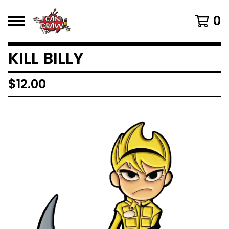
0
KILL BILLY
$
12.00