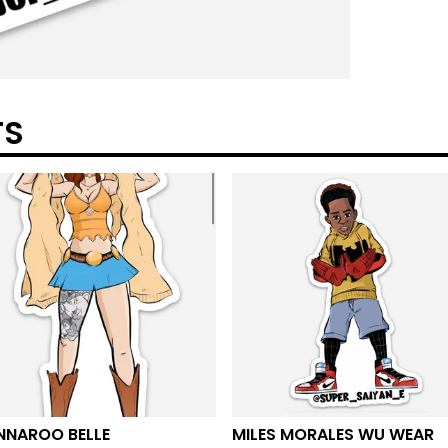
TS
NNAROO BELLE
MILES MORALES WU WEAR