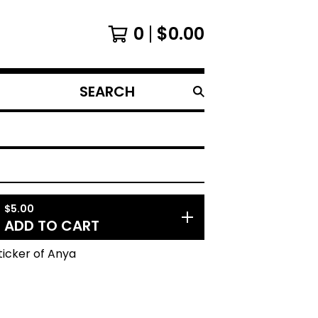
0
$
0.00
SEARCH
PRODUCTS
$
5.00
ADD TO CART
Sticker of Anya