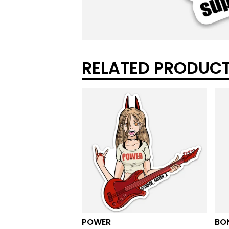
RELATED PRODUC
POWER
BO