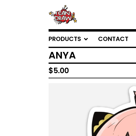
PRODUCTS
CONTACT
ANYA
$
5.00