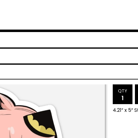
QTY
4.21” x 5” 