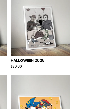
HALLOWEEN 2025
$
30.00