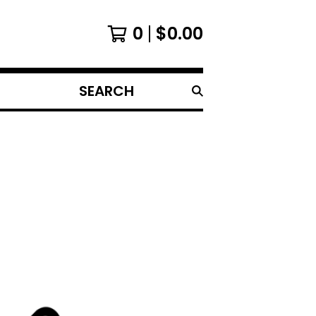
0
$
0.00
SEARCH
PRODUCTS