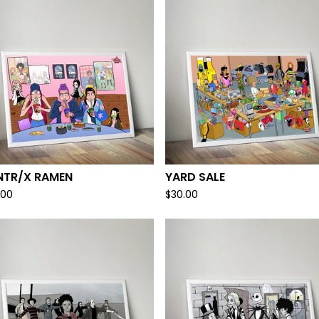
NTR/X RAMEN
YARD SALE
.00
$
30.00