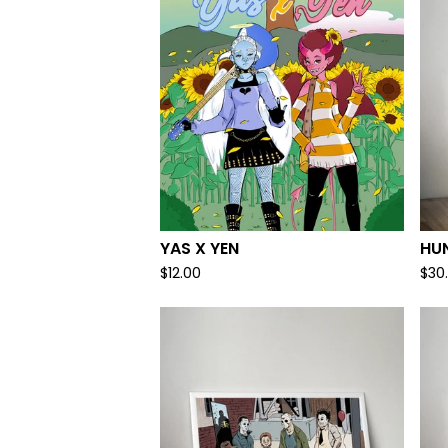
YAS X YEN
HU
$
12.00
$
30