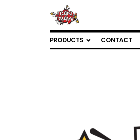
PRODUCTS
CONTACT
FEATURED
PRODUCTS