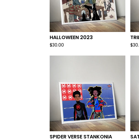
HALLOWEEN 2023
TRI
$
30.00
$
30
SPIDER VERSE STANKONIA
SA