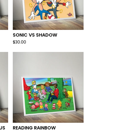
SONIC VS SHADOW
$
30.00
US
READING RAINBOW