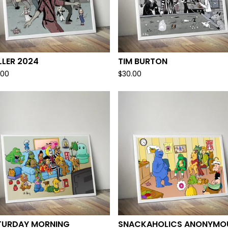
LLER 2024
TIM BURTON
.00
$
30.00
TURDAY MORNING
SNACKAHOLICS ANONYMO