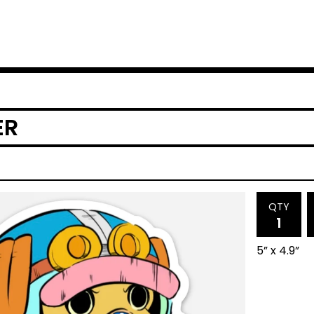
ER
QTY
5” x 4.9”