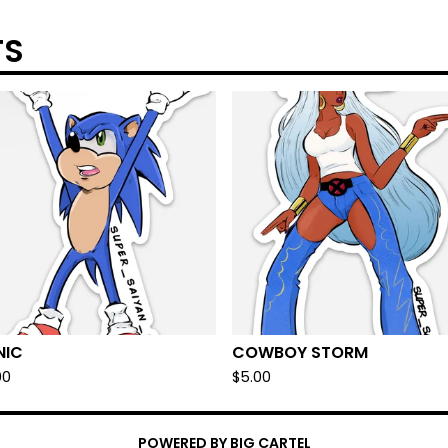
TS
NIC
COWBOY STORM
00
$
5.00
POWERED BY BIG CARTEL