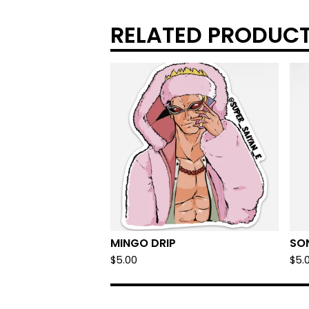
RELATED PRODUC
MINGO DRIP
SO
$
5.00
$
5.