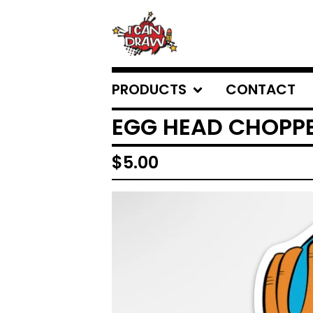
PRODUCTS
CONTACT
EGG HEAD CHOPP
$
5.00