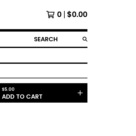
0
$
0.00
SEARCH
PRODUCTS
$
5.00
ADD TO CART