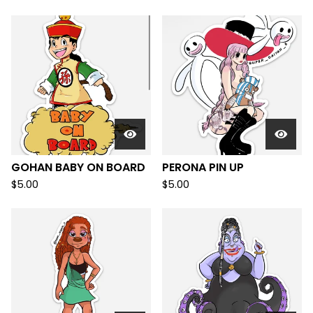
GOHAN BABY ON BOARD
PERONA PIN UP
$
5.00
$
5.00