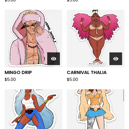
$
5.00
$
5.00
MINGO DRIP
CARNIVAL THALIA
$
5.00
$
5.00