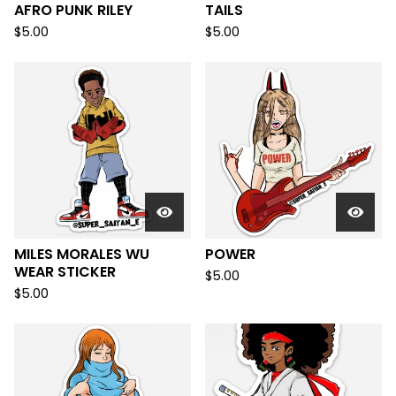
AFRO PUNK RILEY
TAILS
$
5.00
$
5.00
MILES MORALES WU
POWER
WEAR STICKER
$
5.00
$
5.00