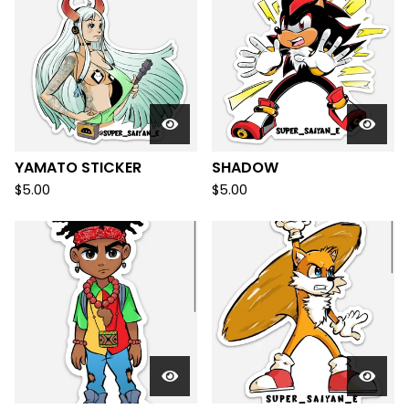
YAMATO STICKER
SHADOW
$
5.00
$
5.00