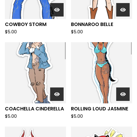
COWBOY STORM
BONNAROO BELLE
$
5.00
$
5.00
COACHELLA CINDERELLA
ROLLING LOUD JASMINE
$
5.00
$
5.00