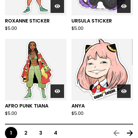
ROXANNE STICKER
URSULA STICKER
$
5.00
$
5.00
AFRO PUNK TIANA
ANYA
$
5.00
$
5.00
1
2
3
4