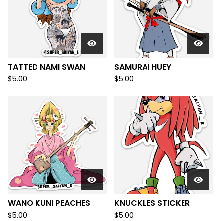
TATTED NAMI SWAN
SAMURAI HUEY
$
5.00
$
5.00
WANO KUNI PEACHES
KNUCKLES STICKER
$
5.00
$
5.00