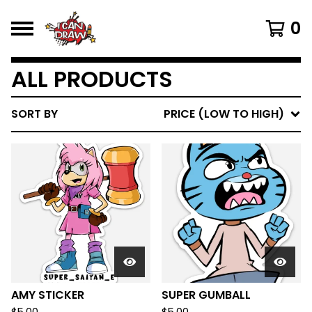
0
ALL PRODUCTS
SORT BY
PRICE (LOW TO HIGH)
AMY STICKER
SUPER GUMBALL