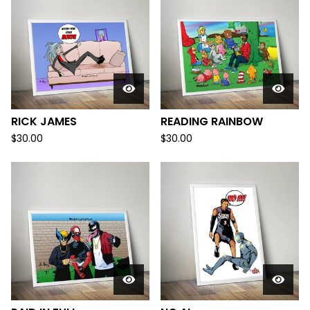
RICK JAMES
READING RAINBOW
$
30.00
$
30.00