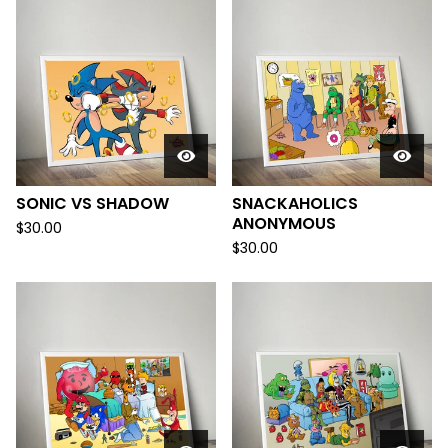
SONIC VS SHADOW
SNACKAHOLICS
ANONYMOUS
$
30.00
$
30.00