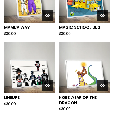
MAMBA WAY
MAGIC SCHOOL BUS
$
30.00
$
30.00
LINEUPS
KOBE :YEAR OF THE
DRAGON
$
30.00
$
30.00