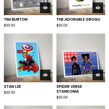
TIM BURTON
THE ADORABLE GROGU
$
30.00
$
30.00
STAN LEE
SPIDER VERSE
STANKONIA
$
30.00
$
30.00