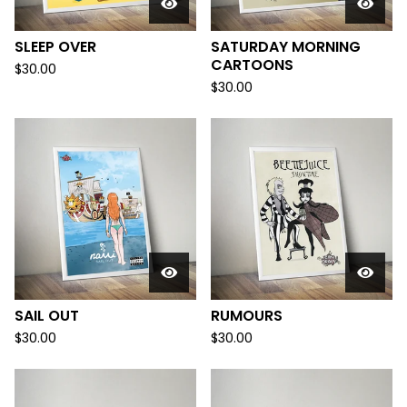
SLEEP OVER
SATURDAY MORNING
CARTOONS
$
30.00
$
30.00
SAIL OUT
RUMOURS
$
30.00
$
30.00