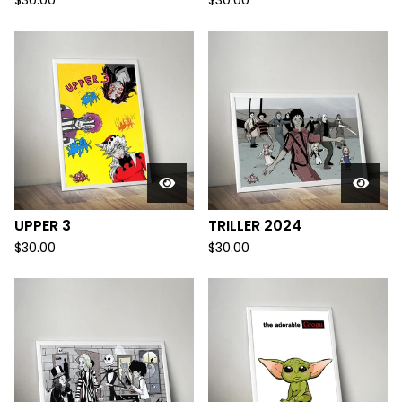
$
30.00
$
30.00
UPPER 3
TRILLER 2024
$
30.00
$
30.00