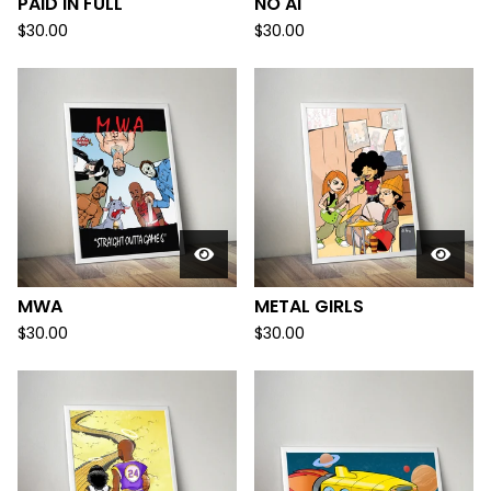
PAID IN FULL
NO AI
$
30.00
$
30.00
MWA
METAL GIRLS
$
30.00
$
30.00