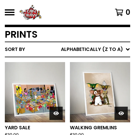
0
PRINTS
SORT BY
ALPHABETICALLY (Z TO A)
YARD SALE
WALKING GREMLINS