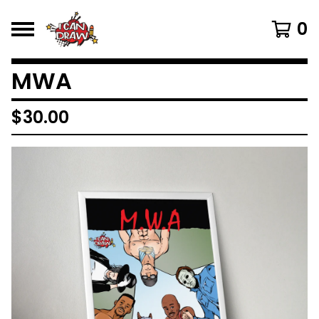
0
MWA
$
30.00