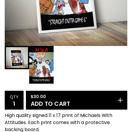
$
30.00
QTY
ADD TO CART
High quality signed 11 x 17 print of Michaels With
Attitudes. Each print comes with a protective
backing board.