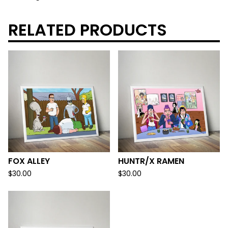
RELATED PRODUCTS
FOX ALLEY
HUNTR/X RAMEN
$
30.00
$
30.00