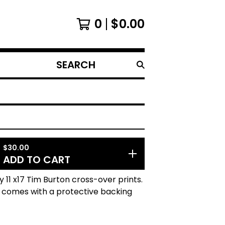
0
$
0.00
SEARCH
PRODUCTS
$
30.00
ADD TO CART
ty 11 x17 Tim Burton cross-over prints.
t comes with a protective backing