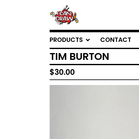
PRODUCTS
CONTACT
TIM BURTON
$
30.00