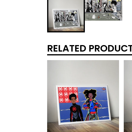
RELATED PRODUC