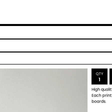
QTY
High quali
Each prin
boards.