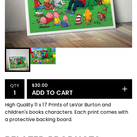
$
30.00
QTY
ADD TO CART
High Quality 11 x 17 Prints of LeVar Burton and
children's books characters. Each print comes with
a protective backing board.