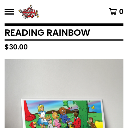
0
READING RAINBOW
$
30.00