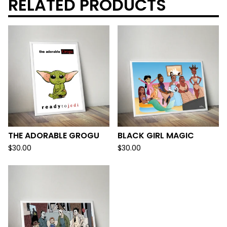
RELATED PRODUCTS
THE ADORABLE GROGU
BLACK GIRL MAGIC
$
30.00
$
30.00