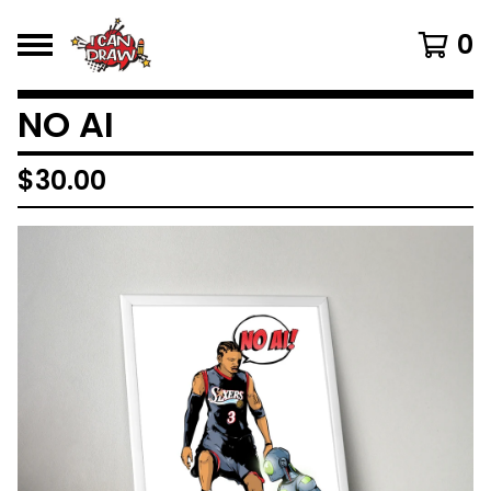
0
NO AI
$
30.00