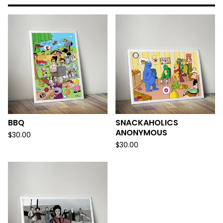
BBQ
SNACKAHOLICS
ANONYMOUS
$
30.00
$
30.00