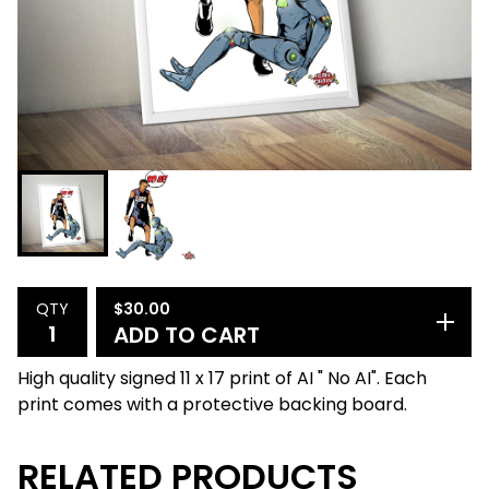
$
30.00
QTY
ADD TO CART
High quality signed 11 x 17 print of AI " No AI". Each
print comes with a protective backing board.
RELATED PRODUCTS