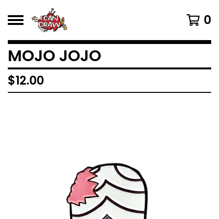
0
MOJO JOJO
$
12.00