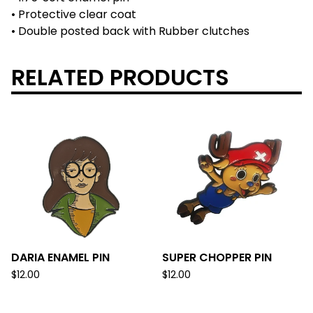
• Protective clear coat
• Double posted back with Rubber clutches
RELATED PRODUCTS
DARIA ENAMEL PIN
SUPER CHOPPER PIN
$
12.00
$
12.00