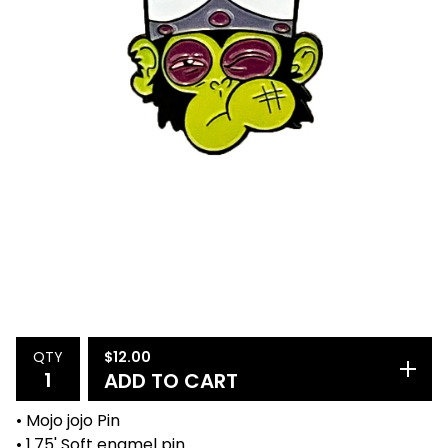
$
12.00
QTY
ADD TO CART
• Mojo jojo Pin
• 1.75' Soft enamel pin